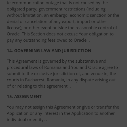
telecommunication outage that is not caused by the
obligated party; government restrictions (including,
without limitation, an embargo, economic sanction or the
denial or cancelation of any export, import or other
license); or other event outside the reasonable control of
Oracle. This Section does not excuse Your obligation to
pay any outstanding fees owed to Oracle. .
14. GOVERNING LAW AND JURISDICTION
This Agreement is governed by the substantive and
procedural laws of Romania and You and Oracle agree to
submit to the exclusive jurisdiction of, and venue in, the
courts in Bucharest, Romania, in any dispute arising out
of or relating to this agreement. .
15. ASSIGNMENT
You may not assign this Agreement or give or transfer the
Application or any interest in the Application to another
individual or entity. .