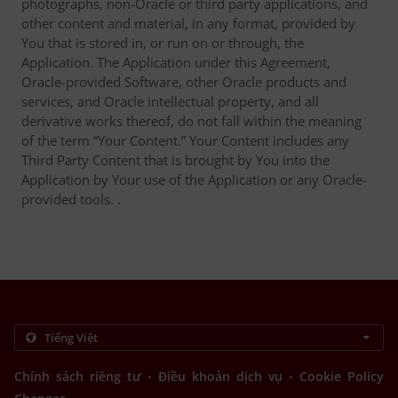
photographs, non-Oracle or third party applications, and
other content and material, in any format, provided by
You that is stored in, or run on or through, the
Application. The Application under this Agreement,
Oracle-provided Software, other Oracle products and
services, and Oracle intellectual property, and all
derivative works thereof, do not fall within the meaning
of the term “Your Content.” Your Content includes any
Third Party Content that is brought by You into the
Application by Your use of the Application or any Oracle-
provided tools. .
.
.
Chính sách riêng tư
Điều khoản dịch vụ
Cookie Policy