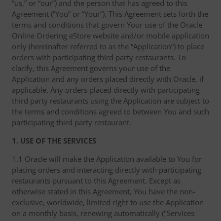
“us,” or “our”) and the person that has agreed to this
Agreement (“You” or “Your”). This Agreement sets forth the
terms and conditions that govern Your use of the Oracle
Online Ordering eStore website and/or mobile application
only (hereinafter referred to as the “Application”) to place
orders with participating third party restaurants. To
clarify, this Agreement governs your use of the
Application and any orders placed directly with Oracle, if
applicable. Any orders placed directly with participating
third party restaurants using the Application are subject to
the terms and conditions agreed to between You and such
participating third party restaurant.
1. USE OF THE SERVICES
1.1 Oracle will make the Application available to You for
placing orders and interacting directly with participating
restaurants pursuant to this Agreement. Except as
otherwise stated in this Agreement, You have the non-
exclusive, worldwide, limited right to use the Application
on a monthly basis, renewing automatically ("Services