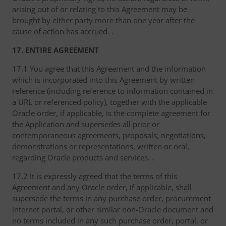
arising out of or relating to this Agreement may be
brought by either party more than one year after the
cause of action has accrued. .
17. ENTIRE AGREEMENT
17.1 You agree that this Agreement and the information
which is incorporated into this Agreement by written
reference (including reference to information contained in
a URL or referenced policy), together with the applicable
Oracle order, if applicable, is the complete agreement for
the Application and supersedes all prior or
contemporaneous agreements, proposals, negotiations,
demonstrations or representations, written or oral,
regarding Oracle products and services. .
17.2 It is expressly agreed that the terms of this
Agreement and any Oracle order, if applicable, shall
supersede the terms in any purchase order, procurement
internet portal, or other similar non-Oracle document and
no terms included in any such purchase order, portal, or