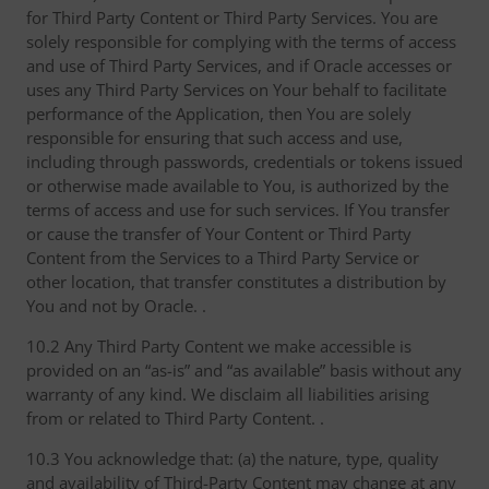
for Third Party Content or Third Party Services. You are
solely responsible for complying with the terms of access
and use of Third Party Services, and if Oracle accesses or
uses any Third Party Services on Your behalf to facilitate
performance of the Application, then You are solely
responsible for ensuring that such access and use,
including through passwords, credentials or tokens issued
or otherwise made available to You, is authorized by the
terms of access and use for such services. If You transfer
or cause the transfer of Your Content or Third Party
Content from the Services to a Third Party Service or
other location, that transfer constitutes a distribution by
You and not by Oracle. .
10.2 Any Third Party Content we make accessible is
provided on an “as-is” and “as available” basis without any
warranty of any kind. We disclaim all liabilities arising
from or related to Third Party Content. .
10.3 You acknowledge that: (a) the nature, type, quality
and availability of Third-Party Content may change at any