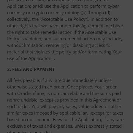
Application; or (d) use the Application to perform cyber
currency or crypto currency mining ((a) through (d)
collectively, the “Acceptable Use Policy”). In addition to
other rights that we have under this Agreement, we have
the right to take remedial action if the Acceptable Use
Policy is violated, and such remedial action may include,
without limitation, removing or disabling access to
material that violates the policy and/or terminating Your
use of the Application. .
2. FEES AND PAYMENT
All fees payable, if any, are due immediately unless
otherwise stated in an order. Once placed, Your order
with Oracle, if any, is non-cancelable and the sums paid
nonrefundable, except as provided in this Agreement or
such order. You will pay any sales, value-added or other
similar taxes imposed by applicable law, except for taxes
based on our income. Fees for the Application, if any, are
exclusive of taxes and expenses, unless expressly stated
otherwise in an order. .