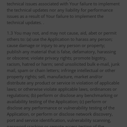
technical issues associated with Your failure to implement
the technical updates nor any liability for performance
issues as a result of Your failure to implement the
technical updates. .
1.3 You may not, and may not cause, aid, abet or permit
others to: (a) use the Application to harass any person;
cause damage or injury to any person or property;
publish any material that is false, defamatory, harassing
or obscene; violate privacy rights; promote bigotry,
racism, hatred or harm; send unsolicited bulk e-mail, junk
mail, spam or chain letters; infringe intellectual or other
property rights; sell, manufacture, market and/or
distribute any product or service in violation of applicable
laws; or otherwise violate applicable laws, ordinances or
regulations; (b) perform or disclose any benchmarking or
availability testing of the Application; (c) perform or
disclose any performance or vulnerability testing of the
Application, or perform or disclose network discovery,
port and service identification, vulnerability scanning,
password cracking or remote access testing of the