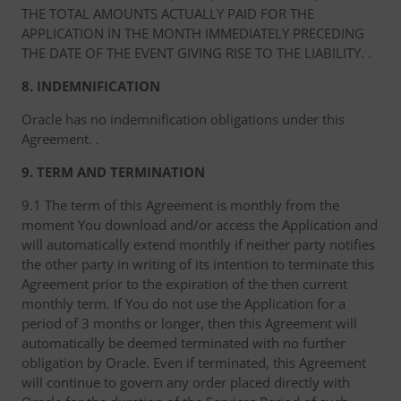
THE TOTAL AMOUNTS ACTUALLY PAID FOR THE
APPLICATION IN THE MONTH IMMEDIATELY PRECEDING
THE DATE OF THE EVENT GIVING RISE TO THE LIABILITY. .
8. INDEMNIFICATION
Oracle has no indemnification obligations under this
Agreement. .
9. TERM AND TERMINATION
9.1 The term of this Agreement is monthly from the
moment You download and/or access the Application and
will automatically extend monthly if neither party notifies
the other party in writing of its intention to terminate this
Agreement prior to the expiration of the then current
monthly term. If You do not use the Application for a
period of 3 months or longer, then this Agreement will
automatically be deemed terminated with no further
obligation by Oracle. Even if terminated, this Agreement
will continue to govern any order placed directly with