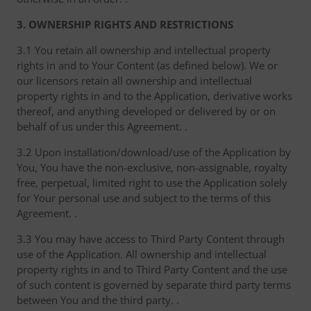
3. OWNERSHIP RIGHTS AND RESTRICTIONS
3.1 You retain all ownership and intellectual property
rights in and to Your Content (as defined below). We or
our licensors retain all ownership and intellectual
property rights in and to the Application, derivative works
thereof, and anything developed or delivered by or on
behalf of us under this Agreement. .
3.2 Upon installation/download/use of the Application by
You, You have the non-exclusive, non-assignable, royalty
free, perpetual, limited right to use the Application solely
for Your personal use and subject to the terms of this
Agreement. .
3.3 You may have access to Third Party Content through
use of the Application. All ownership and intellectual
property rights in and to Third Party Content and the use
of such content is governed by separate third party terms
between You and the third party. .