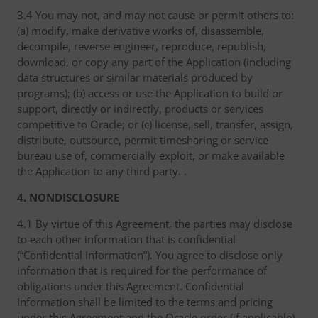
3.4 You may not, and may not cause or permit others to:
(a) modify, make derivative works of, disassemble,
decompile, reverse engineer, reproduce, republish,
download, or copy any part of the Application (including
data structures or similar materials produced by
programs); (b) access or use the Application to build or
support, directly or indirectly, products or services
competitive to Oracle; or (c) license, sell, transfer, assign,
distribute, outsource, permit timesharing or service
bureau use of, commercially exploit, or make available
the Application to any third party. .
4. NONDISCLOSURE
4.1 By virtue of this Agreement, the parties may disclose
to each other information that is confidential
(“Confidential Information”). You agree to disclose only
information that is required for the performance of
obligations under this Agreement. Confidential
Information shall be limited to the terms and pricing
under this Agreement and the Oracle order (if applicable),