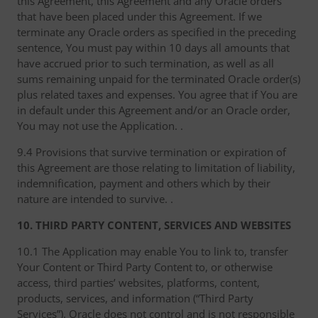
this Agreement, this Agreement and any Oracle orders
that have been placed under this Agreement. If we
terminate any Oracle orders as specified in the preceding
sentence, You must pay within 10 days all amounts that
have accrued prior to such termination, as well as all
sums remaining unpaid for the terminated Oracle order(s)
plus related taxes and expenses. You agree that if You are
in default under this Agreement and/or an Oracle order,
You may not use the Application. .
9.4 Provisions that survive termination or expiration of
this Agreement are those relating to limitation of liability,
indemnification, payment and others which by their
nature are intended to survive. .
10. THIRD PARTY CONTENT, SERVICES AND WEBSITES
10.1 The Application may enable You to link to, transfer
Your Content or Third Party Content to, or otherwise
access, third parties’ websites, platforms, content,
products, services, and information (“Third Party
Services”). Oracle does not control and is not responsible