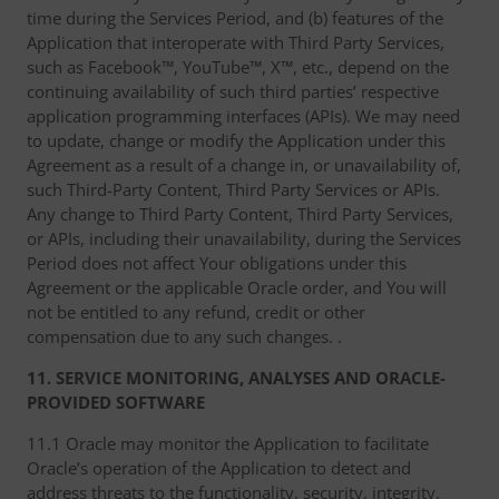
time during the Services Period, and (b) features of the
Application that interoperate with Third Party Services,
such as Facebook™, YouTube™, X™, etc., depend on the
continuing availability of such third parties’ respective
application programming interfaces (APIs). We may need
to update, change or modify the Application under this
Agreement as a result of a change in, or unavailability of,
such Third-Party Content, Third Party Services or APIs.
Any change to Third Party Content, Third Party Services,
or APIs, including their unavailability, during the Services
Period does not affect Your obligations under this
Agreement or the applicable Oracle order, and You will
not be entitled to any refund, credit or other
compensation due to any such changes. .
11. SERVICE MONITORING, ANALYSES AND ORACLE-
PROVIDED SOFTWARE
11.1 Oracle may monitor the Application to facilitate
Oracle’s operation of the Application to detect and
address threats to the functionality, security, integrity,