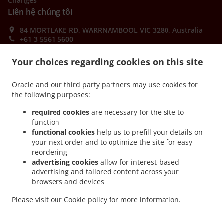
Changes
Liên hệ chúng tôi
84 MORTLAKE RD, WARRNAMBOOL VIC 3280, Australia
+61 3 5561 5600
Links
Your choices regarding cookies on this site
Thực đơn
Order ahead
Oracle and our third party partners may use cookies for
the following purposes:
Liên hệ chúng tôi
required cookies
are necessary for the site to
function
functional cookies
help us to prefill your details on
CÁC PHƯƠNG THỨC THANH TOÁN ĐƯỢC CHẤP NHẬN
your next order and to optimize the site for easy
reordering
advertising cookies
allow for interest-based
advertising and tailored content across your
browsers and devices
Please visit our
Cookie policy
for more information.
.
.
Burger Takeaway WARRNAMBOOL
Pizza Takeaway WARRNAMBOOL
Thức ăn Nhanh
Takeaway WARRNAMBOOL