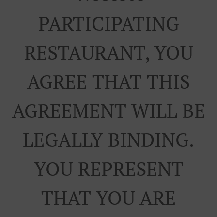
PARTICIPATING
RESTAURANT, YOU
AGREE THAT THIS
AGREEMENT WILL BE
LEGALLY BINDING.
YOU REPRESENT
THAT YOU ARE