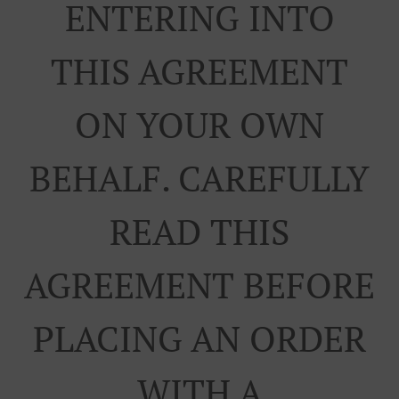
ENTERING INTO
THIS AGREEMENT
ON YOUR OWN
BEHALF. CAREFULLY
READ THIS
AGREEMENT BEFORE
PLACING AN ORDER
WITH A