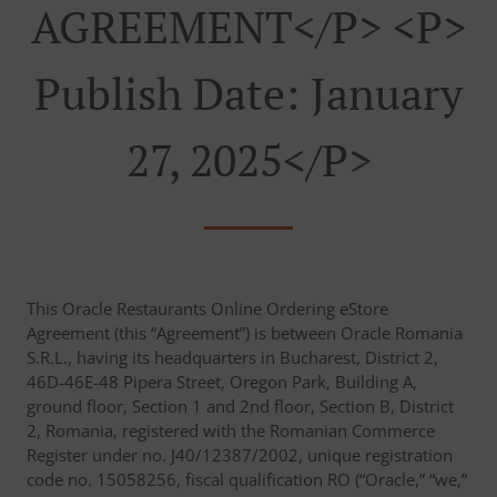
AGREEMENT</p> <p>
Publish Date: January
27, 2025</p>
This Oracle Restaurants Online Ordering eStore
Agreement (this “Agreement”) is between Oracle Romania
S.R.L., having its headquarters in Bucharest, District 2,
46D-46E-48 Pipera Street, Oregon Park, Building A,
ground floor, Section 1 and 2nd floor, Section B, District
2, Romania, registered with the Romanian Commerce
Register under no. J40/12387/2002, unique registration
code no. 15058256, fiscal qualification RO (“Oracle,” “we,”