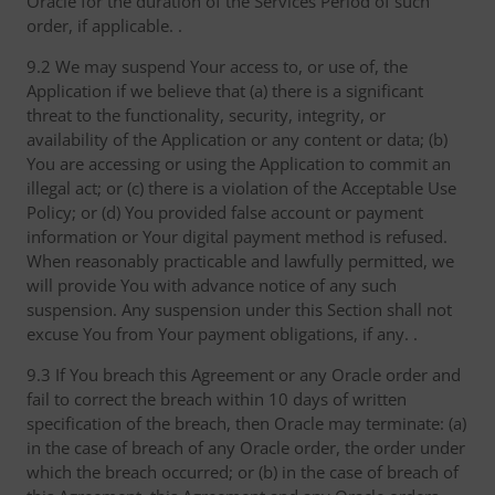
Oracle for the duration of the Services Period of such
order, if applicable. .
9.2 We may suspend Your access to, or use of, the
Application if we believe that (a) there is a significant
threat to the functionality, security, integrity, or
availability of the Application or any content or data; (b)
You are accessing or using the Application to commit an
illegal act; or (c) there is a violation of the Acceptable Use
Policy; or (d) You provided false account or payment
information or Your digital payment method is refused.
When reasonably practicable and lawfully permitted, we
will provide You with advance notice of any such
suspension. Any suspension under this Section shall not
excuse You from Your payment obligations, if any. .
9.3 If You breach this Agreement or any Oracle order and
fail to correct the breach within 10 days of written
specification of the breach, then Oracle may terminate: (a)
in the case of breach of any Oracle order, the order under
which the breach occurred; or (b) in the case of breach of