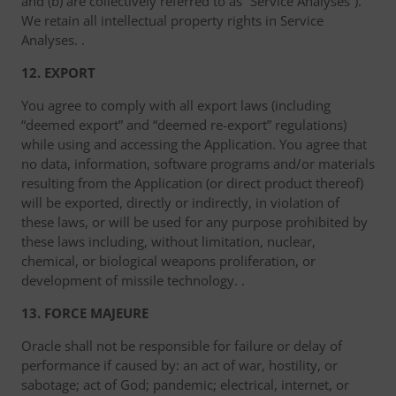
and (b) are collectively referred to as “Service Analyses”).
We retain all intellectual property rights in Service
Analyses. .
12. EXPORT
You agree to comply with all export laws (including
“deemed export” and “deemed re-export” regulations)
while using and accessing the Application. You agree that
no data, information, software programs and/or materials
resulting from the Application (or direct product thereof)
will be exported, directly or indirectly, in violation of
these laws, or will be used for any purpose prohibited by
these laws including, without limitation, nuclear,
chemical, or biological weapons proliferation, or
development of missile technology. .
13. FORCE MAJEURE
Oracle shall not be responsible for failure or delay of
performance if caused by: an act of war, hostility, or
sabotage; act of God; pandemic; electrical, internet, or