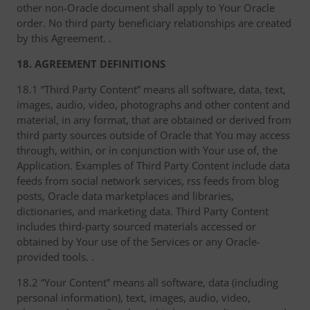
other non-Oracle document shall apply to Your Oracle
order. No third party beneficiary relationships are created
by this Agreement. .
18. AGREEMENT DEFINITIONS
18.1 “Third Party Content” means all software, data, text,
images, audio, video, photographs and other content and
material, in any format, that are obtained or derived from
third party sources outside of Oracle that You may access
through, within, or in conjunction with Your use of, the
Application. Examples of Third Party Content include data
feeds from social network services, rss feeds from blog
posts, Oracle data marketplaces and libraries,
dictionaries, and marketing data. Third Party Content
includes third-party sourced materials accessed or
obtained by Your use of the Services or any Oracle-
provided tools. .
18.2 “Your Content” means all software, data (including
personal information), text, images, audio, video,