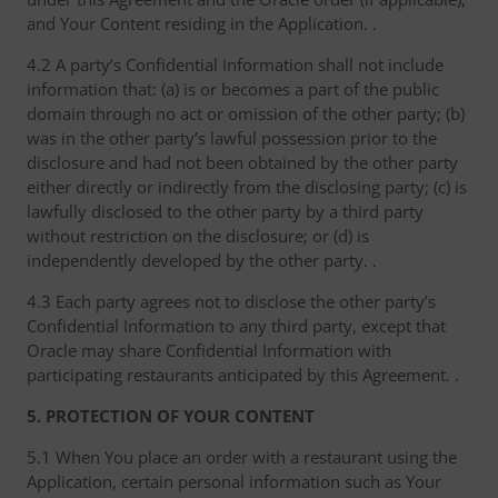
and Your Content residing in the Application. .
4.2 A party’s Confidential Information shall not include
information that: (a) is or becomes a part of the public
domain through no act or omission of the other party; (b)
was in the other party’s lawful possession prior to the
disclosure and had not been obtained by the other party
either directly or indirectly from the disclosing party; (c) is
lawfully disclosed to the other party by a third party
without restriction on the disclosure; or (d) is
independently developed by the other party. .
4.3 Each party agrees not to disclose the other party’s
Confidential Information to any third party, except that
Oracle may share Confidential Information with
participating restaurants anticipated by this Agreement. .
5. PROTECTION OF YOUR CONTENT
5.1 When You place an order with a restaurant using the
Application, certain personal information such as Your