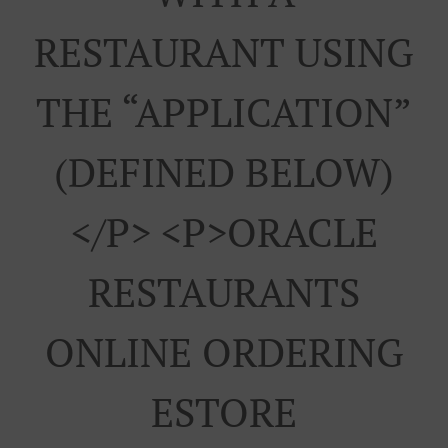
RESTAURANT USING
THE “APPLICATION”
(DEFINED BELOW)
</p> <p>ORACLE
RESTAURANTS
ONLINE ORDERING
ESTORE