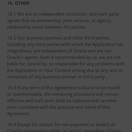
16. OTHER
16.1 We are an independent contractor, and each party
agrees that no partnership, joint venture, or agency
relationship exists between the parties. .
16.2 Our business partners and other third parties,
including any third parties with which the Application has
integrations, are independent of Oracle and are not
Oracle’s agents. Even if recommended by us, we are not
liable for, bound by, or responsible for any problems with
the Application or Your Content arising due to any acts or
omissions of any business partner or third party. .
16.3 If any term of this Agreement is found to be invalid
or unenforceable, the remaining provisions will remain
effective and such term shall be replaced with another
term consistent with the purpose and intent of this
Agreement. .
16.4 Except for actions for non-payment or breach of
Oracle’s proprietary rights, no action, regardless of form,