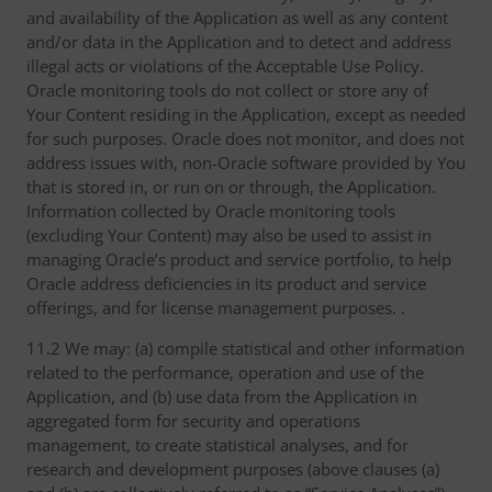
and availability of the Application as well as any content
and/or data in the Application and to detect and address
illegal acts or violations of the Acceptable Use Policy.
Oracle monitoring tools do not collect or store any of
Your Content residing in the Application, except as needed
for such purposes. Oracle does not monitor, and does not
address issues with, non-Oracle software provided by You
that is stored in, or run on or through, the Application.
Information collected by Oracle monitoring tools
(excluding Your Content) may also be used to assist in
managing Oracle’s product and service portfolio, to help
Oracle address deficiencies in its product and service
offerings, and for license management purposes. .
11.2 We may: (a) compile statistical and other information
related to the performance, operation and use of the
Application, and (b) use data from the Application in
aggregated form for security and operations
management, to create statistical analyses, and for
research and development purposes (above clauses (a)