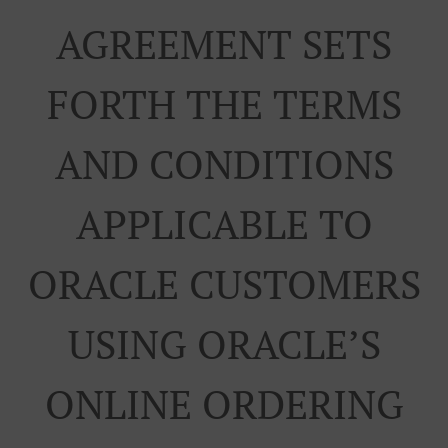
AGREEMENT SETS
FORTH THE TERMS
AND CONDITIONS
APPLICABLE TO
ORACLE CUSTOMERS
USING ORACLE’S
ONLINE ORDERING