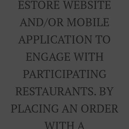
ESTORE WEBSITE
AND/OR MOBILE
APPLICATION TO
ENGAGE WITH
PARTICIPATING
RESTAURANTS. BY
PLACING AN ORDER
WITH A