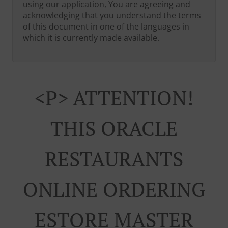
using our application, You are agreeing and
acknowledging that you understand the terms
of this document in one of the languages in
which it is currently made available.
<p> ATTENTION!
THIS ORACLE
RESTAURANTS
ONLINE ORDERING
ESTORE MASTER