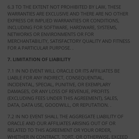
6.3 TO THE EXTENT NOT PROHIBITED BY LAW, THESE
WARRANTIES ARE EXCLUSIVE AND THERE ARE NO OTHER
EXPRESS OR IMPLIED WARRANTIES OR CONDITIONS,
INCLUDING FOR SOFTWARE, HARDWARE, SYSTEMS,
NETWORKS OR ENVIRONMENTS OR FOR
MERCHANTABILITY, SATISFACTORY QUALITY AND FITNESS
FOR A PARTICULAR PURPOSE. .
7. LIMITATION OF LIABILITY
7.1 IN NO EVENT WILL ORACLE OR ITS AFFILIATES BE
LIABLE FOR ANY INDIRECT, CONSEQUENTIAL,
INCIDENTAL, SPECIAL, PUNITIVE, OR EXEMPLARY
DAMAGES, OR ANY LOSS OF REVENUE, PROFITS
(EXCLUDING FEES UNDER THIS AGREEMENT), SALES,
DATA, DATA USE, GOODWILL, OR REPUTATION. .
7.2 IN NO EVENT SHALL THE AGGREGATE LIABILITY OF
ORACLE AND OUR AFFILIATES ARISING OUT OF OR
RELATED TO THIS AGREEMENT OR YOUR ORDER,
WHETHER IN CONTRACT, TORT, OR OTHERWISE, EXCEED