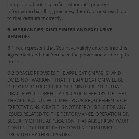
complaint about a specific restaurant’s privacy or
information handling practices, then You must reach out
to that restaurant directly. .
6. WARRANTIES, DISCLAIMERS AND EXCLUSIVE
REMEDIES
6.1 You represent that You have validly entered into this
Agreement and that You have the power and authority to
do so. .
6.2 ORACLE PROVIDES THE APPLICATION "AS IS" AND
DOES NOT WARRANT THAT THE APPLICATION WILL BE
PERFORMED ERROR-FREE OR UNINTERRUPTED, THAT
ORACLE WILL CORRECT APPLICATION ERRORS, OR THAT
THE APPLICATION WILL MEET YOUR REQUIREMENTS OR
EXPECTATIONS. ORACLE IS NOT RESPONSIBLE FOR ANY
ISSUES RELATED TO THE PERFORMANCE, OPERATION OR
SECURITY OF THE APPLICATION THAT ARISE FROM YOUR
CONTENT OR THIRD PARTY CONTENT OR SERVICES
PROVIDED BY THIRD PARTIES. .