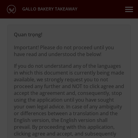
GALLO BAKERY TAKEAWAY
Quan trọng!
Important! Please do not proceed until you
have read and understood the below!
If you do not understand any of the languages
in which this document is currently being made
available, we strongly request you to not
proceed any further and NOT to click agree and
accept the agreement and, consequently, stop
using the application until you have sought
your own legal advice. In case of any ambiguity
or differences between a translation and the
English version, the English version shall
prevail. By proceeding with this application,
clicking agree and accept, and subsequently