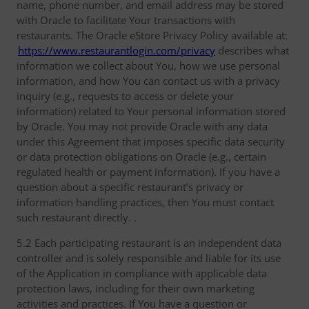
name, phone number, and email address may be stored
with Oracle to facilitate Your transactions with
restaurants. The Oracle eStore Privacy Policy available at:
https://www.restaurantlogin.com/privacy
describes what
information we collect about You, how we use personal
information, and how You can contact us with a privacy
inquiry (e.g., requests to access or delete your
information) related to Your personal information stored
by Oracle. You may not provide Oracle with any data
under this Agreement that imposes specific data security
or data protection obligations on Oracle (e.g., certain
regulated health or payment information). If you have a
question about a specific restaurant’s privacy or
information handling practices, then You must contact
such restaurant directly. .
5.2 Each participating restaurant is an independent data
controller and is solely responsible and liable for its use
of the Application in compliance with applicable data
protection laws, including for their own marketing
activities and practices. If You have a question or