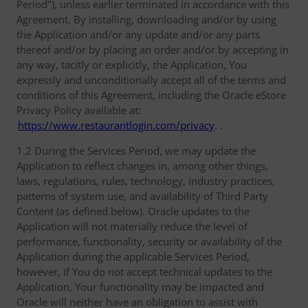
Period"), unless earlier terminated in accordance with this
Agreement. By installing, downloading and/or by using
the Application and/or any update and/or any parts
thereof and/or by placing an order and/or by accepting in
any way, tacitly or explicitly, the Application, You
expressly and unconditionally accept all of the terms and
conditions of this Agreement, including the Oracle eStore
Privacy Policy available at:
https://www.restaurantlogin.com/privacy
. .
1.2 During the Services Period, we may update the
Application to reflect changes in, among other things,
laws, regulations, rules, technology, industry practices,
patterns of system use, and availability of Third Party
Content (as defined below). Oracle updates to the
Application will not materially reduce the level of
performance, functionality, security or availability of the
Application during the applicable Services Period,
however, if You do not accept technical updates to the
Application, Your functionality may be impacted and
Oracle will neither have an obligation to assist with