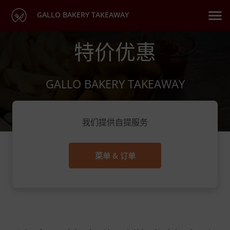
GALLO BAKERY TAKEAWAY
特价优惠
GALLO BAKERY TAKEAWAY
我们提供自提服务
菜单 & 订单