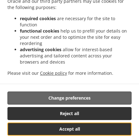
Oracle and our third party partners may use cookies for
the following purposes:
提前预订
required cookies
are necessary for the site to
联系我们
function
functional cookies
help us to prefill your details on
your next order and to optimize the site for easy
付款方式
reordering
advertising cookies
allow for interest-based
advertising and tailored content across your
browsers and devices
Please visit our
Cookie policy
for more information.
.
.
汉堡外卖 WARRNAMBOOL
披萨外卖 WARRNAMBOOL
快餐外卖 WARRNAMBOOL
Change preferences
Reject all
Accept all