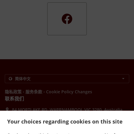
.
.
隐私政策
服务条款
Cookie Policy Changes
联系我们
84 MORTLAKE RD, WARRNAMBOOL VIC 3280, Australia
+61 3 5561 5600
Your choices regarding cookies on this site
Links
菜单