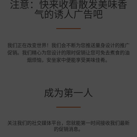
注意：快来收看散发美味香
气的诱人广告吧
我们正在改变世界！我们会不断为您推送量身设计的推广
促销。我们精心为您设计的限时促销让您可免去煮食的油
烟烦恼，安坐家中便能享受美味佳肴。
成为第一人
关注我们的社交媒体平台，您就能第一时间接收我们最新
的促销消息。