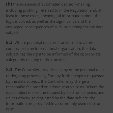
(h)
the existence of automated decision-making,
including profiling, referred to in the Regulation and, at
least in those cases, meaningful information about the
logic involved, as well as the significance and the
envisaged consequences of such processing for the data
subject.
8.2.
Where personal data are transferred to a third
country or to an international organisation, the data
subject has the right to be informed of the appropriate
safeguards relating to the transfer.
8.3.
The Controller provides a copy of the personal data
undergoing processing. For any further copies requested
by the data subject, the Controller may charge a
reasonable fee based on administrative costs. Where the
data subject makes the request by electronic means, and
unless otherwise requested by the data subject, the
information are provided in a commonly used electronic
form.