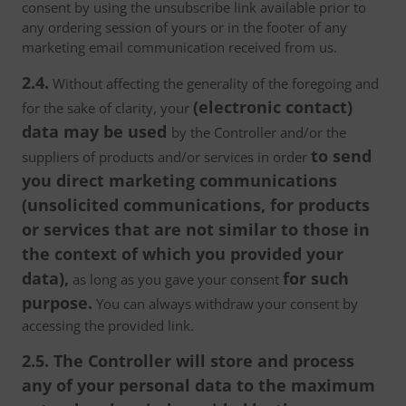
consent by using the unsubscribe link available prior to
any ordering session of yours or in the footer of any
marketing email communication received from us.
2.4.
Without affecting the generality of the foregoing and
(electronic contact)
for the sake of clarity, your
data may be used
by the Controller and/or the
to send
suppliers of products and/or services in order
you direct marketing communications
(unsolicited communications, for products
or services that are not similar to those in
the context of which you provided your
data),
for such
as long as you gave your consent
purpose.
You can always withdraw your consent by
accessing the provided link.
2.5. The Controller will store and process
any of your personal data to the maximum