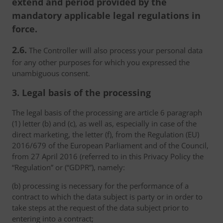
extend and period provided by the
mandatory applicable legal regulations in
force.
2.6.
The Controller will also process your personal data
for any other purposes for which you expressed the
unambiguous consent.
3. Legal basis of the processing
The legal basis of the processing are article 6 paragraph
(1) letter (b) and (c), as well as, especially in case of the
direct marketing, the letter (f), from the Regulation (EU)
2016/679 of the European Parliament and of the Council,
from 27 April 2016 (referred to in this Privacy Policy the
“Regulation” or (“GDPR”), namely:
(b) processing is necessary for the performance of a
contract to which the data subject is party or in order to
take steps at the request of the data subject prior to
entering into a contract;