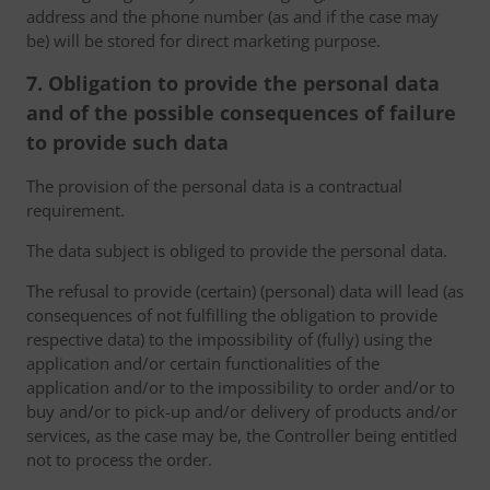
address and the phone number (as and if the case may
be) will be stored for direct marketing purpose.
7. Obligation to provide the personal data
and of the possible consequences of failure
to provide such data
The provision of the personal data is a contractual
requirement.
The data subject is obliged to provide the personal data.
The refusal to provide (certain) (personal) data will lead (as
consequences of not fulfilling the obligation to provide
respective data) to the impossibility of (fully) using the
application and/or certain functionalities of the
application and/or to the impossibility to order and/or to
buy and/or to pick-up and/or delivery of products and/or
services, as the case may be, the Controller being entitled
not to process the order.