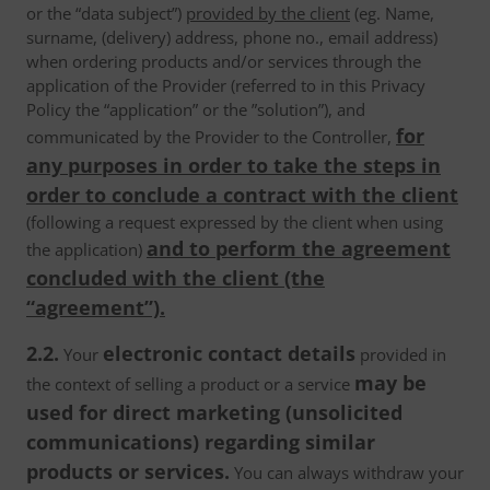
or the “data subject”)
provided by the client
(eg. Name,
surname, (delivery) address, phone no., email address)
when ordering products and/or services through the
application of the Provider (referred to in this Privacy
Policy the “application” or the ”solution”), and
for
communicated by the Provider to the Controller,
any purposes in order to take the steps in
order to conclude a contract with the client
(following a request expressed by the client when using
and to perform the agreement
the application)
concluded with the client (the
“agreement”).
2.2.
electronic contact details
Your
provided in
may be
the context of selling a product or a service
used for direct marketing (unsolicited
communications) regarding similar
products or services.
You can always withdraw your