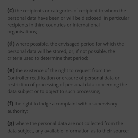
(c)
the recipients or categories of recipient to whom the
personal data have been or will be disclosed, in particular
recipients in third countries or international
organisations;
(d)
where possible, the envisaged period for which the
personal data will be stored, or, if not possible, the
criteria used to determine that period;
(e)
the existence of the right to request from the
Controller rectification or erasure of personal data or
restriction of processing of personal data concerning the
data subject or to object to such processing;
(f)
the right to lodge a complaint with a supervisory
authority;
(g)
where the personal data are not collected from the
data subject, any available information as to their source;