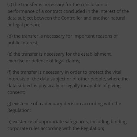
(c) the transfer is necessary for the conclusion or
performance of a contract concluded in the interest of the
data subject between the Controller and another natural
or legal person;
(d) the transfer is necessary for important reasons of
public interest;
(e) the transfer is necessary for the establishment,
exercise or defence of legal claims;
(f) the transfer is necessary in order to protect the vital
interests of the data subject or of other people, where the
data subject is physically or legally incapable of giving
consent;
g) existence of a adequacy decision according with the
Regulation;
h) existence of appropriate safeguards, including binding
corporate rules according with the Regulation;