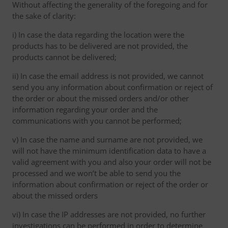
Without affecting the generality of the foregoing and for
the sake of clarity:
i) In case the data regarding the location were the
products has to be delivered are not provided, the
products cannot be delivered;
ii) In case the email address is not provided, we cannot
send you any information about confirmation or reject of
the order or about the missed orders and/or other
information regarding your order and the
communications with you cannot be performed;
v) In case the name and surname are not provided, we
will not have the minimum identification data to have a
valid agreement with you and also your order will not be
processed and we won’t be able to send you the
information about confirmation or reject of the order or
about the missed orders
vi) In case the IP addresses are not provided, no further
investigations can be performed in order to determine