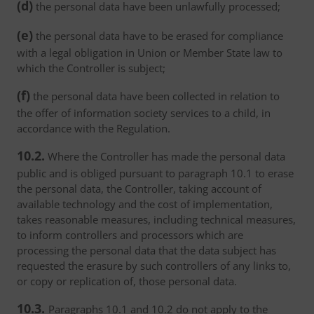
(d)
the personal data have been unlawfully processed;
(e)
the personal data have to be erased for compliance
with a legal obligation in Union or Member State law to
which the Controller is subject;
(f)
the personal data have been collected in relation to
the offer of information society services to a child, in
accordance with the Regulation.
10.2.
Where the Controller has made the personal data
public and is obliged pursuant to paragraph 10.1 to erase
the personal data, the Controller, taking account of
available technology and the cost of implementation,
takes reasonable measures, including technical measures,
to inform controllers and processors which are
processing the personal data that the data subject has
requested the erasure by such controllers of any links to,
or copy or replication of, those personal data.
10.3.
Paragraphs 10.1 and 10.2 do not apply to the