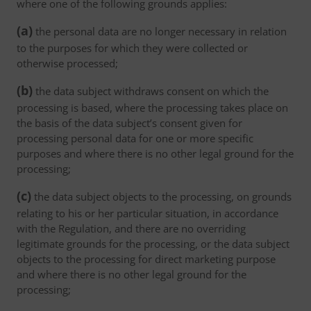
where one of the following grounds applies:
(a)
the personal data are no longer necessary in relation
to the purposes for which they were collected or
otherwise processed;
(b)
the data subject withdraws consent on which the
processing is based, where the processing takes place on
the basis of the data subject’s consent given for
processing personal data for one or more specific
purposes and where there is no other legal ground for the
processing;
(c)
the data subject objects to the processing, on grounds
relating to his or her particular situation, in accordance
with the Regulation, and there are no overriding
legitimate grounds for the processing, or the data subject
objects to the processing for direct marketing purpose
and where there is no other legal ground for the
processing;