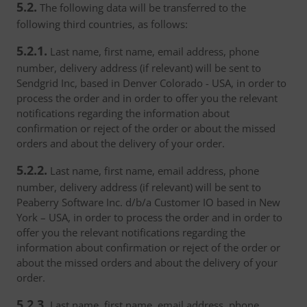
5.2.
The following data will be transferred to the
following third countries, as follows:
5.2.1.
Last name, first name, email address, phone
number, delivery address (if relevant) will be sent to
Sendgrid Inc, based in Denver Colorado - USA, in order to
process the order and in order to offer you the relevant
notifications regarding the information about
confirmation or reject of the order or about the missed
orders and about the delivery of your order.
5.2.2.
Last name, first name, email address, phone
number, delivery address (if relevant) will be sent to
Peaberry Software Inc. d/b/a Customer IO based in New
York – USA, in order to process the order and in order to
offer you the relevant notifications regarding the
information about confirmation or reject of the order or
about the missed orders and about the delivery of your
order.
5.2.3.
Last name, first name, email address, phone