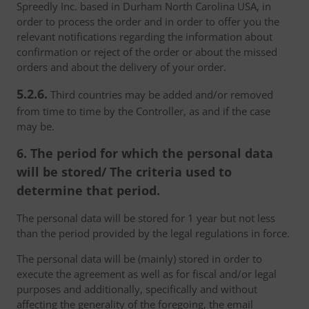
Spreedly Inc. based in Durham North Carolina USA, in
order to process the order and in order to offer you the
relevant notifications regarding the information about
confirmation or reject of the order or about the missed
orders and about the delivery of your order.
5.2.6.
Third countries may be added and/or removed
from time to time by the Controller, as and if the case
may be.
6. The period for which the personal data
will be stored/ The criteria used to
determine that period.
The personal data will be stored for 1 year but not less
than the period provided by the legal regulations in force.
The personal data will be (mainly) stored in order to
execute the agreement as well as for fiscal and/or legal
purposes and additionally, specifically and without
affecting the generality of the foregoing, the email