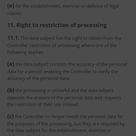
(e)
for the establishment, exercise or defence of legal
claims.
11. Right to restriction of processing
11.1.
The data subject has the right to obtain from the
Controller restriction of processing where one of the
following applies:
(a)
the data subject contests the accuracy of the personal
data for a period enabling the Controller to verify the
accuracy of the personal data;
(b)
the processing is unlawful and the data subject
opposes the erasure of the personal data and requests
the restriction of their use instead;
(c)
the Controller no longer needs the personal data for
the purposes of the processing, but they are required by
the data subject for the establishment, exercise or