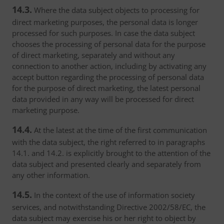
14.3.
Where the data subject objects to processing for
direct marketing purposes, the personal data is longer
processed for such purposes. In case the data subject
chooses the processing of personal data for the purpose
of direct marketing, separately and without any
connection to another action, including by activating any
accept button regarding the processing of personal data
for the purpose of direct marketing, the latest personal
data provided in any way will be processed for direct
marketing purpose.
14.4.
At the latest at the time of the first communication
with the data subject, the right referred to in paragraphs
14.1. and 14.2. is explicitly brought to the attention of the
data subject and presented clearly and separately from
any other information.
14.5.
In the context of the use of information society
services, and notwithstanding Directive 2002/58/EC, the
data subject may exercise his or her right to object by