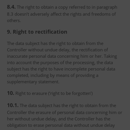
8.4.
The right to obtain a copy referred to in paragraph
8.3 doesn’t adversely affect the rights and freedoms of
others.
9. Right to rectification
The data subject has the right to obtain from the
Controller without undue delay, the rectification of
inaccurate personal data concerning him or her. Taking
into account the purposes of the processing, the data
subject has the right to have incomplete personal data
completed, including by means of providing a
supplementary statement.
10.
Right to erasure (‘right to be forgotten’)
10.1.
The data subject has the right to obtain from the
Controller the erasure of personal data concerning him or
her without undue delay, and the Controller has the
obligation to erase personal data without undue delay