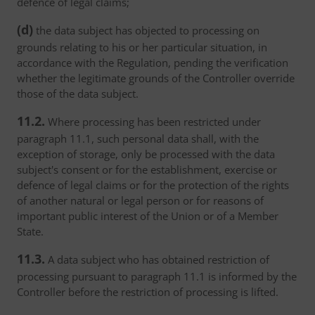
defence of legal claims;
(d)
the data subject has objected to processing on
grounds relating to his or her particular situation, in
accordance with the Regulation, pending the verification
whether the legitimate grounds of the Controller override
those of the data subject.
11.2.
Where processing has been restricted under
paragraph 11.1, such personal data shall, with the
exception of storage, only be processed with the data
subject's consent or for the establishment, exercise or
defence of legal claims or for the protection of the rights
of another natural or legal person or for reasons of
important public interest of the Union or of a Member
State.
11.3.
A data subject who has obtained restriction of
processing pursuant to paragraph 11.1 is informed by the
Controller before the restriction of processing is lifted.