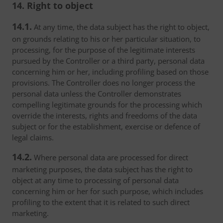
14. Right to object
14.1.
At any time, the data subject has the right to object,
on grounds relating to his or her particular situation, to
processing, for the purpose of the legitimate interests
pursued by the Controller or a third party, personal data
concerning him or her, including profiling based on those
provisions. The Controller does no longer process the
personal data unless the Controller demonstrates
compelling legitimate grounds for the processing which
override the interests, rights and freedoms of the data
subject or for the establishment, exercise or defence of
legal claims.
14.2.
Where personal data are processed for direct
marketing purposes, the data subject has the right to
object at any time to processing of personal data
concerning him or her for such purpose, which includes
profiling to the extent that it is related to such direct
marketing.