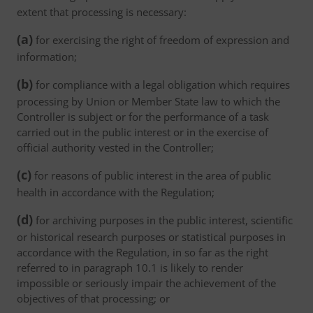
extent that processing is necessary:
(a)
for exercising the right of freedom of expression and
information;
(b)
for compliance with a legal obligation which requires
processing by Union or Member State law to which the
Controller is subject or for the performance of a task
carried out in the public interest or in the exercise of
official authority vested in the Controller;
(c)
for reasons of public interest in the area of public
health in accordance with the Regulation;
(d)
for archiving purposes in the public interest, scientific
or historical research purposes or statistical purposes in
accordance with the Regulation, in so far as the right
referred to in paragraph 10.1 is likely to render
impossible or seriously impair the achievement of the
objectives of that processing; or