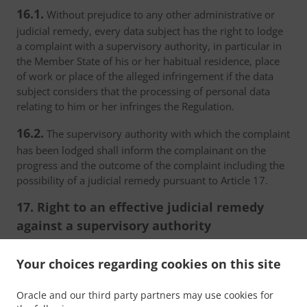
16.1.
Without prejudice to any other administrative or
judicial remedy, every data subject has the right to lodge
a complaint with a supervisory authority, in particular in
the Member State of his or her habitual residence, place
of work or place of the alleged infringement if the data
subject considers that the processing of personal data
relating to him or her infringes the Regulation.
16.2.
The supervisory authority with which the complaint
has been lodged shall inform the complainant on the
progress and the outcome of the complaint including the
possibility of a judicial remedy pursuant to Article 17.
17. Right to an effective judicial remedy
against a supervisory authority
17.1.
Without prejudice to any other administrative or
Your choices regarding cookies on this site
non-judicial remedy, each natural or legal person has the
right to an effective judicial remedy against a legally
Oracle and our third party partners may use cookies for
binding decision of a supervisory authority concerning