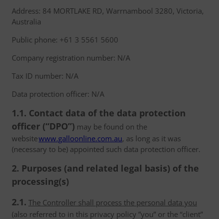
Address: 84 MORTLAKE RD, Warrnambool 3280, Victoria,
Australia
Public phone: +61 3 5561 5600
Company registration number: N/A
Tax ID number: N/A
Data protection officer: N/A
1.1. Contact data of the data protection
officer (“DPO”)
may be found on the
website
www.galloonline.com.au
, as long as it was
(necessary to be) appointed such data protection officer.
2. Purposes (and related legal basis) of the
processing(s)
2.1.
The Controller shall process the personal data you
(also referred to in this privacy policy ”you” or the “client”