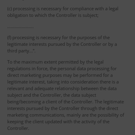
(c) processing is necessary for compliance with a legal
obligation to which the Controller is subject;
………………….
(f) processing is necessary for the purposes of the
legitimate interests pursued by the Controller or by a
third party...”.
To the maximum extent permitted by the legal
regulations in force, the personal data processing for
direct marketing purposes may be performed for a
legitimate interest, taking into consideration there is a
relevant and adequate relationship between the data
subject and the Controller, the data subject
being/becoming a client of the Controller. The legitimate
interests pursued by the Controller through the direct
marketing communications, mainly are the possibility of
keeping the client updated with the activity of the
Controller.