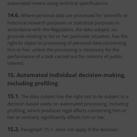
automated means using technical specifications.
14.6.
Where personal data are processed for scientific or
historical research purposes or statistical purposes in
accordance with the Regulation, the data subject, on
grounds relating to his or her particular situation, has the
right to object to processing of personal data concerning
him or her, unless the processing is necessary for the
performance of a task carried out for reasons of public
interest.
15. Automated individual decision-making,
including profiling
15.1.
The data subject has the right not to be subject to a
decision based solely on automated processing, including
profiling, which produces legal effects concerning him or
her or similarly significantly affects him or her.
15.2.
Paragraph 15.1. does not apply if the decision: