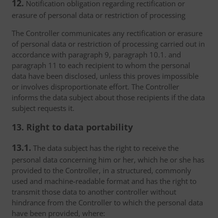
12.
Notification obligation regarding rectification or
erasure of personal data or restriction of processing
The Controller communicates any rectification or erasure
of personal data or restriction of processing carried out in
accordance with paragraph 9, paragraph 10.1. and
paragraph 11 to each recipient to whom the personal
data have been disclosed, unless this proves impossible
or involves disproportionate effort. The Controller
informs the data subject about those recipients if the data
subject requests it.
13. Right to data portability
13.1.
The data subject has the right to receive the
personal data concerning him or her, which he or she has
provided to the Controller, in a structured, commonly
used and machine-readable format and has the right to
transmit those data to another controller without
hindrance from the Controller to which the personal data
have been provided, where: