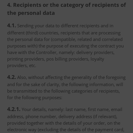
4. Recipients or the category of recipients of
the personal data
4.1.
Sending your data to different recipients and in
different (third) countries, recipients that are processing
the personal data for (compatible, related and correlated
purposes with) the purpose of executing the contract you
have with the Controller, namely: delivery providers,
printing providers, pos billing providers, loyalty
providers, etc.
4.2.
Also, without affecting the generality of the foregoing
and for the sake of clarity, the following information, will
be transmitted to the following categories of recipients,
for the following purposes:
4.2.1.
Your details, namely: last name, first name, email
address, phone number, delivery address (if relevant),
provided together with the details of your order, on the
electronic way (excluding the details of the payment card,