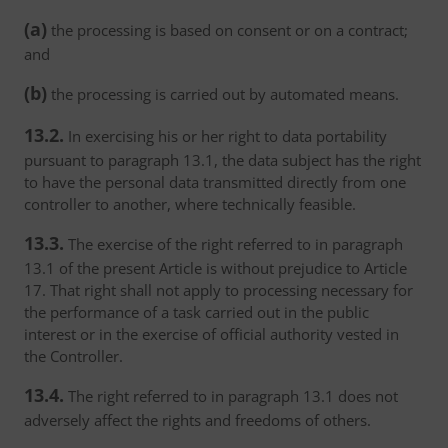
(a)
the processing is based on consent or on a contract;
and
(b)
the processing is carried out by automated means.
13.2.
In exercising his or her right to data portability
pursuant to paragraph 13.1, the data subject has the right
to have the personal data transmitted directly from one
controller to another, where technically feasible.
13.3.
The exercise of the right referred to in paragraph
13.1 of the present Article is without prejudice to Article
17. That right shall not apply to processing necessary for
the performance of a task carried out in the public
interest or in the exercise of official authority vested in
the Controller.
13.4.
The right referred to in paragraph 13.1 does not
adversely affect the rights and freedoms of others.