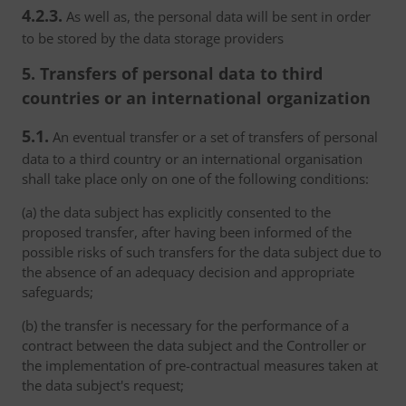
4.2.3.
As well as, the personal data will be sent in order
to be stored by the data storage providers
5. Transfers of personal data to third
countries or an international organization
5.1.
An eventual transfer or a set of transfers of personal
data to a third country or an international organisation
shall take place only on one of the following conditions:
(a) the data subject has explicitly consented to the
proposed transfer, after having been informed of the
possible risks of such transfers for the data subject due to
the absence of an adequacy decision and appropriate
safeguards;
(b) the transfer is necessary for the performance of a
contract between the data subject and the Controller or
the implementation of pre-contractual measures taken at
the data subject's request;