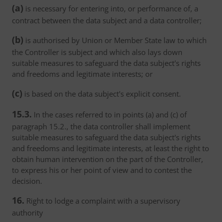
(a)
is necessary for entering into, or performance of, a
contract between the data subject and a data controller;
(b)
is authorised by Union or Member State law to which
the Controller is subject and which also lays down
suitable measures to safeguard the data subject's rights
and freedoms and legitimate interests; or
(c)
is based on the data subject's explicit consent.
15.3.
In the cases referred to in points (a) and (c) of
paragraph 15.2., the data controller shall implement
suitable measures to safeguard the data subject's rights
and freedoms and legitimate interests, at least the right to
obtain human intervention on the part of the Controller,
to express his or her point of view and to contest the
decision.
16.
Right to lodge a complaint with a supervisory
authority