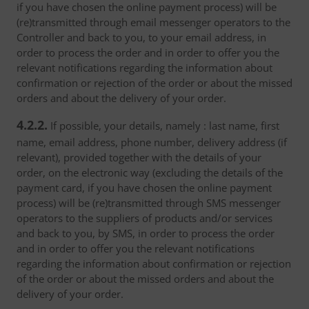
if you have chosen the online payment process) will be
(re)transmitted through email messenger operators to the
Controller and back to you, to your email address, in
order to process the order and in order to offer you the
relevant notifications regarding the information about
confirmation or rejection of the order or about the missed
orders and about the delivery of your order.
4.2.2.
If possible, your details, namely : last name, first
name, email address, phone number, delivery address (if
relevant), provided together with the details of your
order, on the electronic way (excluding the details of the
payment card, if you have chosen the online payment
process) will be (re)transmitted through SMS messenger
operators to the suppliers of products and/or services
and back to you, by SMS, in order to process the order
and in order to offer you the relevant notifications
regarding the information about confirmation or rejection
of the order or about the missed orders and about the
delivery of your order.