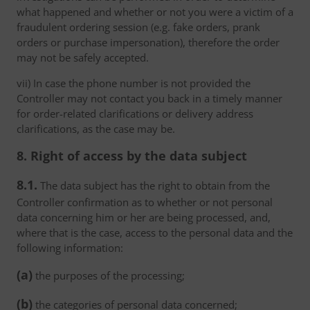
what happened and whether or not you were a victim of a
fraudulent ordering session (e.g. fake orders, prank
orders or purchase impersonation), therefore the order
may not be safely accepted.
vii) In case the phone number is not provided the
Controller may not contact you back in a timely manner
for order-related clarifications or delivery address
clarifications, as the case may be.
8. Right of access by the data subject
8.1.
The data subject has the right to obtain from the
Controller confirmation as to whether or not personal
data concerning him or her are being processed, and,
where that is the case, access to the personal data and the
following information:
(a)
the purposes of the processing;
(b)
the categories of personal data concerned;