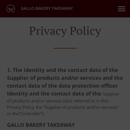
GALLO BAKERY TAKEAWAY
Privacy Policy
1. The identity and the contact data of the
Supplier of products and/or services and the
contact data of the data protection officer
Identity and the contact data of the
Supplier
of products and/or services (also referred to in this
Privacy Policy the “Supplier of products and/or services”
or the”Controller”):
GALLO BAKERY TAKEAWAY