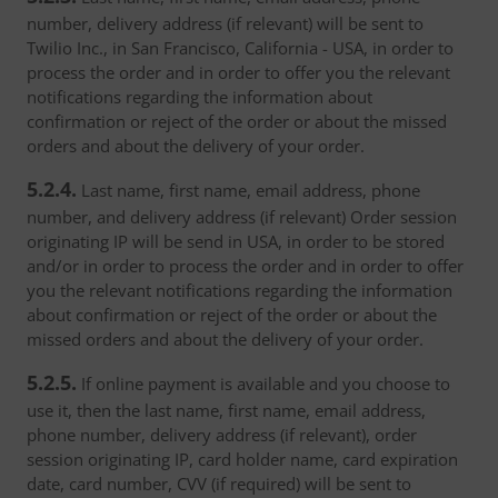
number, delivery address (if relevant) will be sent to
Twilio Inc., in San Francisco, California - USA, in order to
process the order and in order to offer you the relevant
notifications regarding the information about
confirmation or reject of the order or about the missed
orders and about the delivery of your order.
5.2.4.
Last name, first name, email address, phone
number, and delivery address (if relevant) Order session
originating IP will be send in USA, in order to be stored
and/or in order to process the order and in order to offer
you the relevant notifications regarding the information
about confirmation or reject of the order or about the
missed orders and about the delivery of your order.
5.2.5.
If online payment is available and you choose to
use it, then the last name, first name, email address,
phone number, delivery address (if relevant), order
session originating IP, card holder name, card expiration
date, card number, CVV (if required) will be sent to