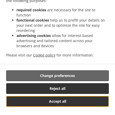
the following purposes:
them.
required cookies
are necessary for the site to
17.2.
Without prejudice to any other administrative or
function
non-judicial remedy, each data subject has the right to
functional cookies
help us to prefill your details on
your next order and to optimize the site for easy
exercise an effective judicial remedy where the
reordering
supervisory authority which is competent pursuant to the
advertising cookies
allow for interest-based
Regulation does not handle a complaint or does not
advertising and tailored content across your
inform the data subject within three months on the
browsers and devices
progress or outcome of the complaint lodged pursuant to
Article 16.
Please visit our
Cookie policy
for more information.
17.3.
Proceedings against a supervisory authority are
brought before the courts of the Member State where the
Change preferences
supervisory authority is established.
17.4.
Where proceedings are brought against a decision
Reject all
of a supervisory authority which was preceded by an
opinion or a decision of the Board in the consistency
Accept all
mechanism, the supervisory authority forwards that
菜单 & 订单
opinion or decision to the court.