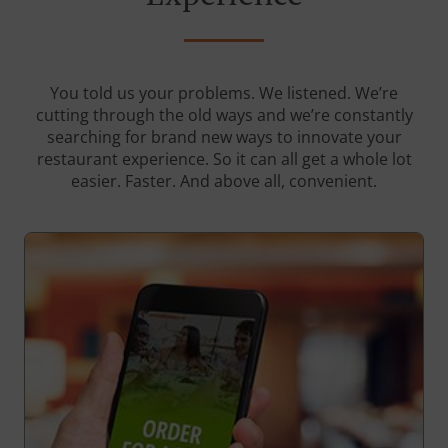
You told us your problems. We listened. We’re
cutting through the old ways and we’re constantly
searching for brand new ways to innovate your
restaurant experience. So it can all get a whole lot
easier. Faster. And above all, convenient.