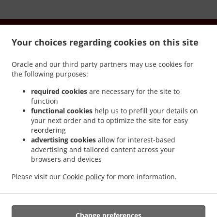
Your choices regarding cookies on this site
Oracle and our third party partners may use cookies for
.
.
Chính sách riêng tư
Điều khoản dịch vụ
Cookie Policy
the following purposes:
Changes
required cookies
are necessary for the site to
Liên hệ chúng tôi
function
functional cookies
help us to prefill your details on
84 MORTLAKE RD, WARRNAMBOOL VIC 3280, Australia
your next order and to optimize the site for easy
+61 3 5561 5600
reordering
Links
advertising cookies
allow for interest-based
advertising and tailored content across your
Thực đơn
browsers and devices
Order ahead
Please visit our
Cookie policy
for more information.
Liên hệ chúng tôi
CÁC PHƯƠNG THỨC THANH TOÁN ĐƯỢC CHẤP NHẬN
Change preferences