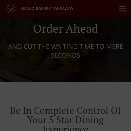
GALLO BAKERY TAKEAWAY
Order Ahead
AND CUT THE WAITING TIME TO MERE
SECONDS
Be In Complete Control Of
Your 5 Star Dining
Experience