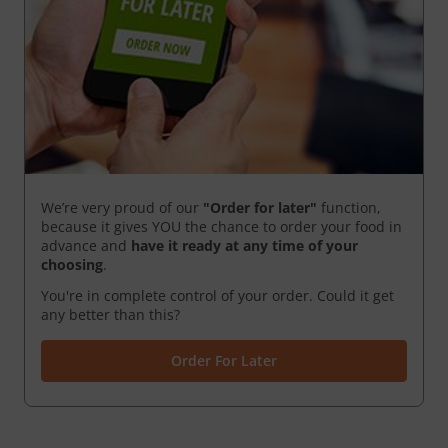
We’re very proud of our
"Order for later"
function,
because it gives YOU the chance to order your food in
advance and
have it ready
at any time of your
choosing
.
You're in complete control of your order. Could it get
any better than this?
Order For Later