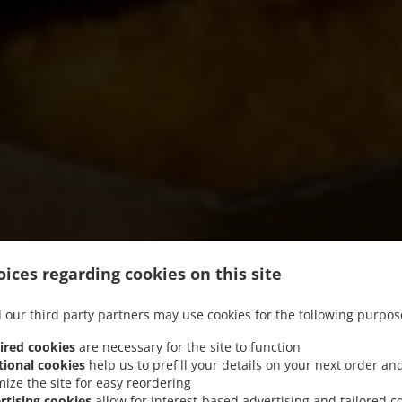
ices regarding cookies on this site
 our third party partners may use cookies for the following purpos
ired cookies
are necessary for the site to function
tional cookies
help us to prefill your details on your next order an
mize the site for easy reordering
我们提供自提服务
rtising cookies
allow for interest-based advertising and tailored c