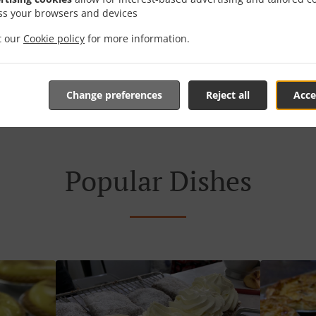
ss your browsers and devices
it our
Cookie policy
for more information.
菜单 & 订单
Change preferences
Reject all
Acce
Popular Dishes