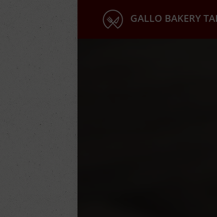
GALLO BAKERY T