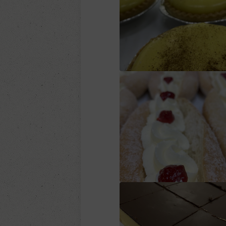
Custard tart
Fresh Cream Donu