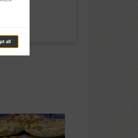
pt all