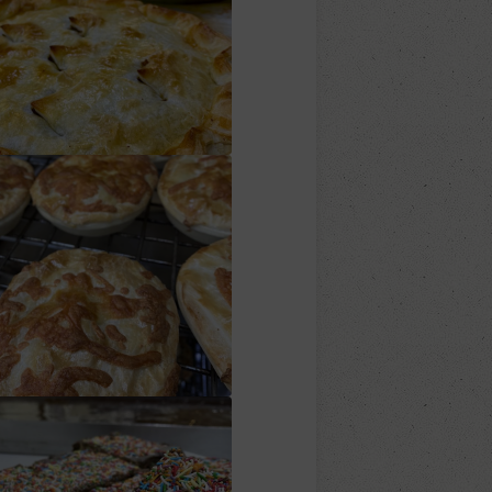
Family Pies
heese n Bacon Pies