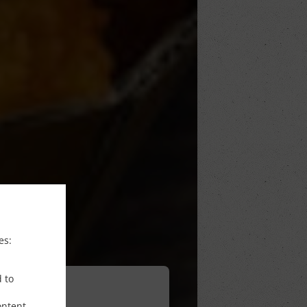
es:
d to
ontent