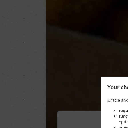
Your cho
Oracle and
requ
func
opti
adve