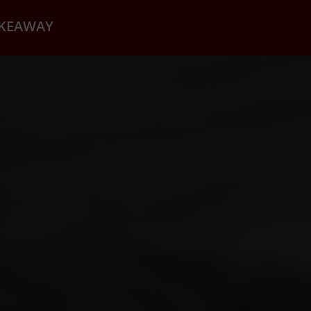
AKEAWAY