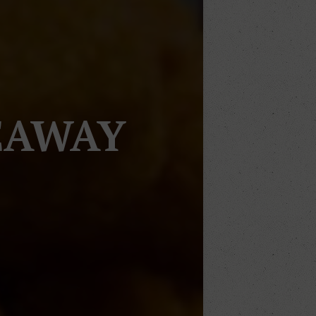
EAWAY