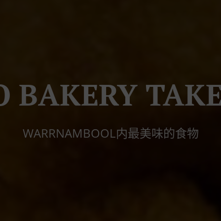
O BAKERY TAK
WARRNAMBOOL内最美味的食物