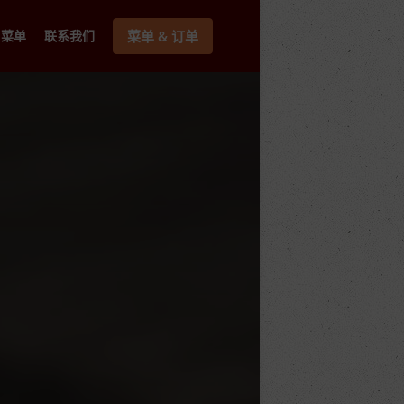
菜单
联系我们
菜单 & 订单