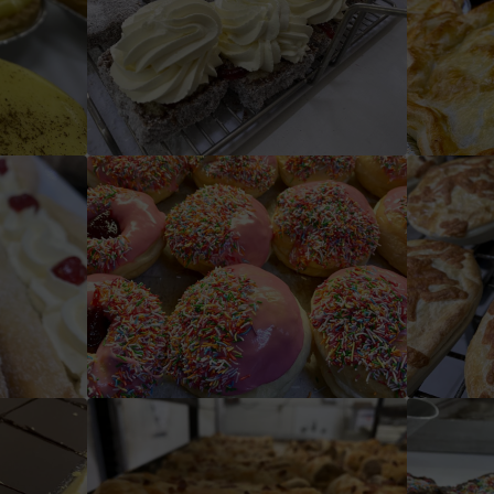
Fresh Cream Lamington
ts
Iced/ Jam Donuts
C