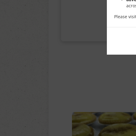
acro
Please vis