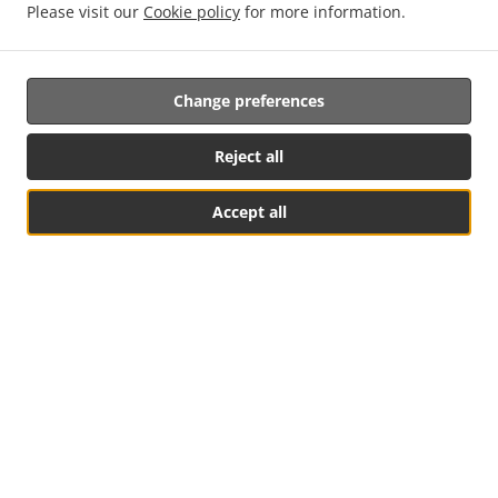
Please visit our
Cookie policy
for more information.
Change preferences
Reject all
Accept all
See MENU & Order
.
.
Privacy policy
Terms of service
Cookie Policy Changes
Contact us