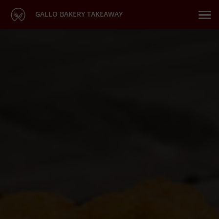
GALLO BAKERY TAKEAWAY