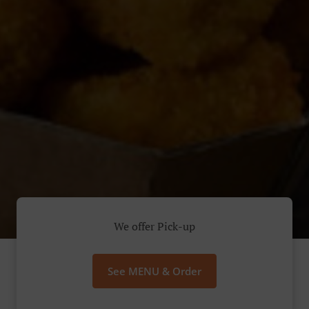
We offer Pick-up
See MENU & Order