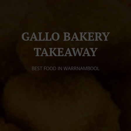
GALLO BAKERY
TAKEAWAY
BEST FOOD IN WARRNAMBOOL