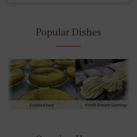
Popular Dishes
Custard tart
Fresh Cream Lamington