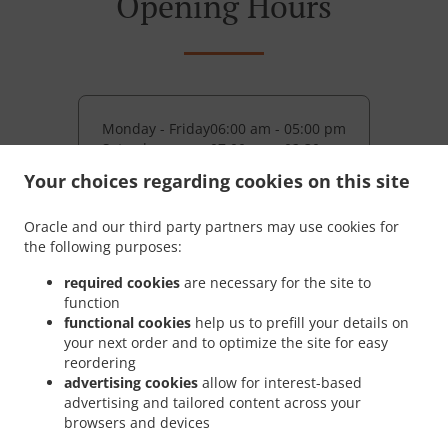
Opening Hours
Monday - Friday
06:00 am - 05:00 pm
Saturday
07:00 am - 02:30 pm
Your choices regarding cookies on this site
Pickup service
Monday - Friday
08:00 am - 05:00 pm
Oracle and our third party partners may use cookies for
Saturday
10:00 am - 02:30 pm
the following purposes:
required cookies
are necessary for the site to
function
functional cookies
help us to prefill your details on
your next order and to optimize the site for easy
reordering
advertising cookies
allow for interest-based
advertising and tailored content across your
browsers and devices