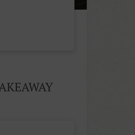
TAKEAWAY