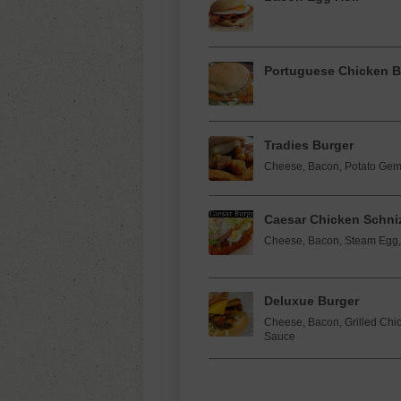
Portuguese Chicken B
Tradies Burger
Cheese, Bacon, Potato Gems
Caesar Chicken Schniz
Cheese, Bacon, Steam Egg, 
Deluxue Burger
Cheese, Bacon, Grilled Chick
Sauce