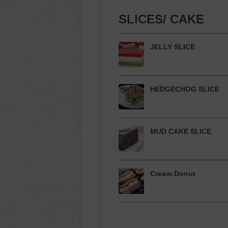
SLICES/ CAKE
JELLY SLICE
HEDGECHOG SLICE
MUD CAKE SLICE
Cream Donut