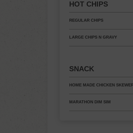
HOT CHIPS
REGULAR CHIPS
LARGE CHIPS N GRAVY
SNACK
HOME MADE CHICKEN SKEWE
MARATHON DIM SIM