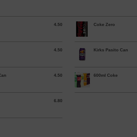
4.50
Coke Zero
4.50 AUD
4.50
Kirks Pasito Can
4.50 AUD
Can
4.50
600ml Coke
4.50 AUD
6.80
6.80 AUD