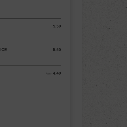
5.50
5.50 AUD
ICE
5.50
5.50 AUD
4.40
From 4.40 AUD
From