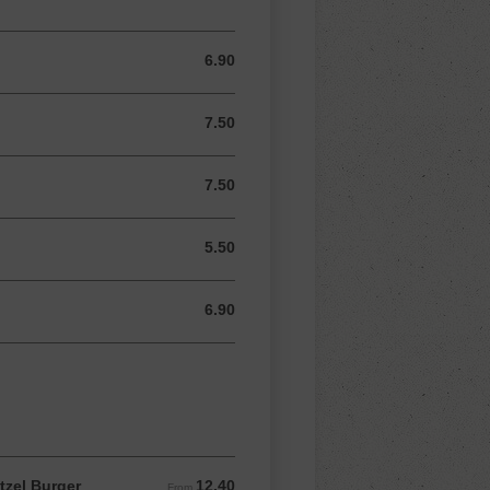
6.90
6.90 AUD
7.50
7.50 AUD
7.50
7.50 AUD
5.50
5.50 AUD
6.90
6.90 AUD
tzel Burger
12.40
From 12.40 AUD
From