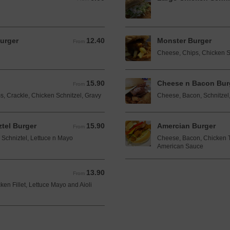
urger
12.40
Monster Burger
From 12.40 AUD
From
Cheese, Chips, Chicken S
15.90
Cheese n Bacon Bur
From 15.90 AUD
From
, Crackle, Chicken Schnitzel, Gravy
Cheese, Bacon, Schnitzel
tel Burger
15.90
Amercian Burger
From 15.90 AUD
From
Schniztel, Lettuce n Mayo
Cheese, Bacon, Chicken T
American Sauce
13.90
From 13.90 AUD
From
en Fillet, Lettuce Mayo and Aioli