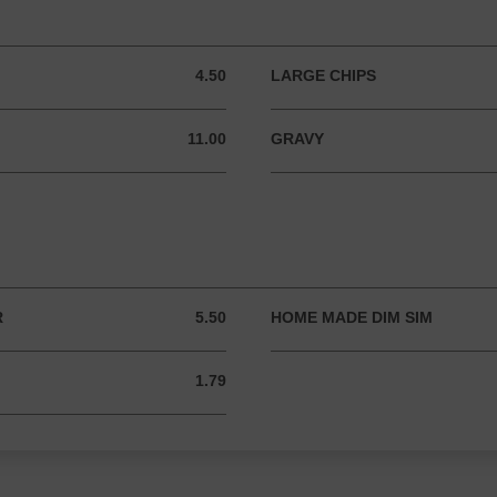
4.50
LARGE CHIPS
4.50 AUD
11.00
GRAVY
11.00 AUD
R
5.50
HOME MADE DIM SIM
5.50 AUD
1.79
1.79 AUD