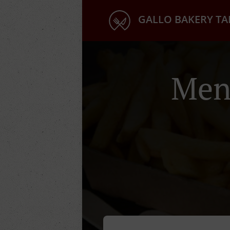
GALLO BAKERY T
Men