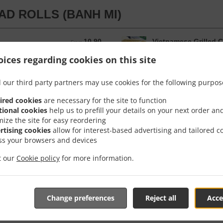
AD ROLLS (BANH MI)
10.90
Vietnamese Grilled C
From 10.90 AUD
From
d in a long roll with Pickcle Carrot,
The Vietnamese Roll is ser
ices regarding cookies on this site
ucumber, our secret Pate spread and
Corriander, Spring Onion,
soy sauce.
 our third party partners may use cookies for the following purpos
ender Roll
12.90
From 12.90 AUD
From
ired cookies
are necessary for the site to function
tional cookies
help us to prefill your details on your next order an
mize the site for easy reordering
rtising cookies
allow for interest-based advertising and tailored c
ss your browsers and devices
it our
Cookie policy
for more information.
KEN N RICE
Rice
12.40
From 12.40 AUD
From
Change preferences
Reject all
Acce