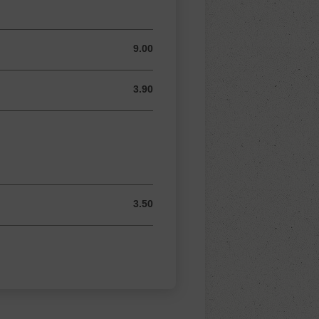
9.00
9.00 AUD
3.90
3.90 AUD
3.50
3.50 AUD