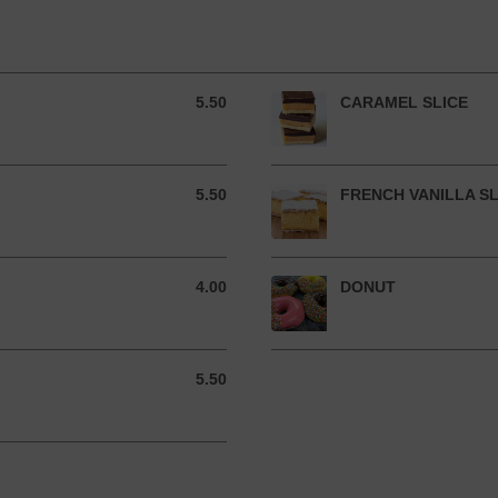
5.50
CARAMEL SLICE
5.50 AUD
5.50
FRENCH VANILLA SL
5.50 AUD
4.00
DONUT
4.00 AUD
5.50
5.50 AUD