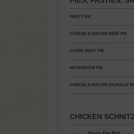
PIES, PASTIES, 
PARTY PIE
CHEESE N BACON BEEF PIE
CURRY BEEF PIE
MUSHROOM PIE
CHEESE N BACON SAUSAGE R
CHICKEN SCHNIT
Bacon Egg Roll