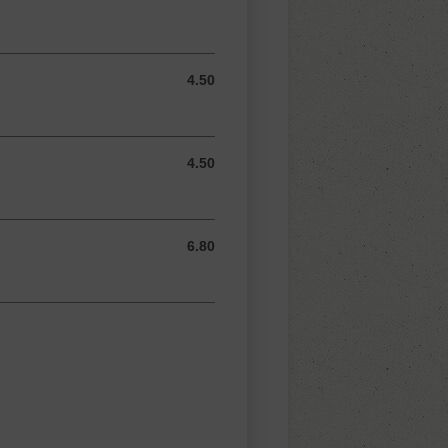
4.50
4.50 AUD
4.50
4.50 AUD
6.80
6.80 AUD