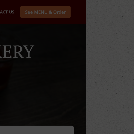
ACT US
See MENU & Order
KERY