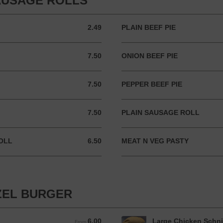
SAUSAGE ROLLS
2.49
PLAIN BEEF PIE
2.49 AUD
7.50
ONION BEEF PIE
7.50 AUD
7.50
PEPPER BEEF PIE
7.50 AUD
7.50
PLAIN SAUSAGE ROLL
7.50 AUD
OLL
6.50
MEAT N VEG PASTY
6.50 AUD
ZEL BURGER
6.00
Large Chicken Schni
From 6.00 AUD
From