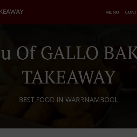
AKEAWAY
MENU
CONT
u Of GALLO BA
TAKEAWAY
BEST FOOD IN WARRNAMBOOL