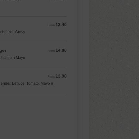
13.40
From 13.40 AUD
From
chnitzel, Gravy
ger
14.90
From 14.90 AUD
From
, Lettue n Mayo
13.90
From 13.90 AUD
From
ender, Lettuce, Tomato, Mayo n