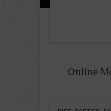
Online 