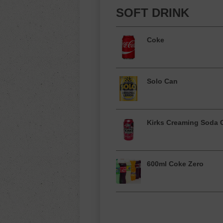
SOFT DRINK
Coke
Solo Can
Kirks Creaming Soda 
600ml Coke Zero