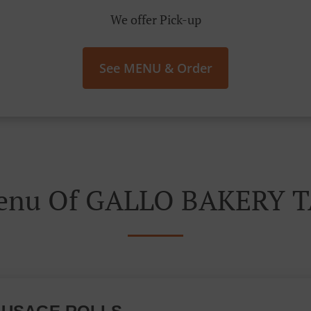
We offer Pick-up
See MENU & Order
Menu Of GALLO BAKERY 