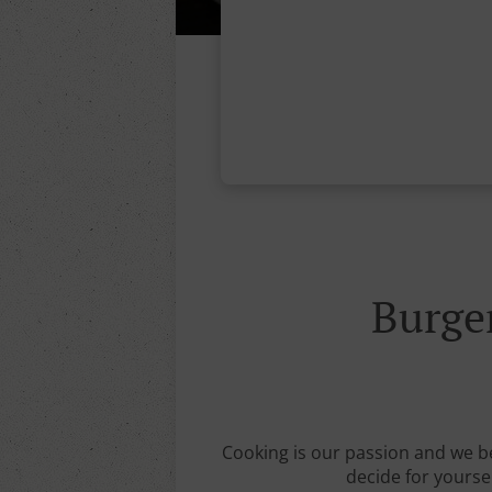
Burg
Cooking is our passion and we b
decide for yourse