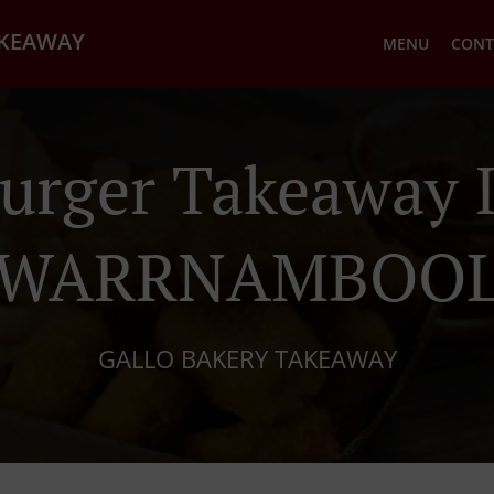
AKEAWAY
MENU
CONT
urger Takeaway 
WARRNAMBOO
GALLO BAKERY TAKEAWAY