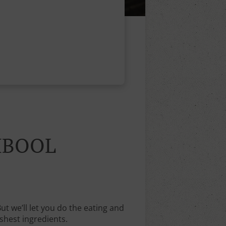
MBOOL
 we’ll let you do the eating and
shest ingredients.