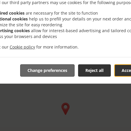
 our third party partners may use cookies for the following purpos
ired cookies
are necessary for the site to function
tional cookies
help us to prefill your details on your next order an
mize the site for easy reordering
rtising cookies
allow for interest-based advertising and tailored c
ss your browsers and devices
it our
Cookie policy
for more information.
Change preferences
Reject all
Acce