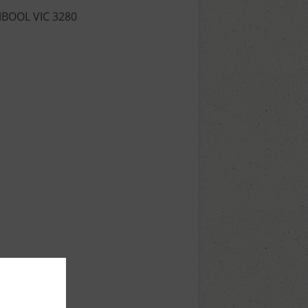
MBOOL VIC 3280