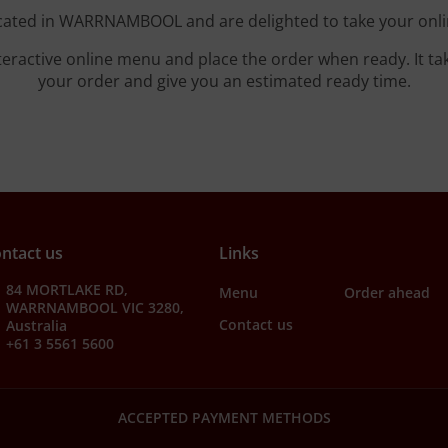
cated in WARRNAMBOOL and are delighted to take your onli
teractive online menu and place the order when ready. It ta
your order and give you an estimated ready time.
ntact us
Links
84 MORTLAKE RD,
Menu
Order ahead
WARRNAMBOOL VIC 3280,
Contact us
Australia
+61 3 5561 5600
ACCEPTED PAYMENT METHODS