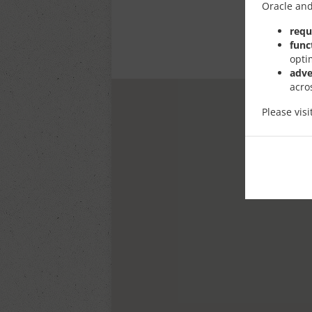
Oracle and
requ
func
opti
adve
acro
Please vis