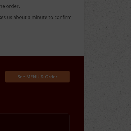
ne order.
kes us about a minute to confirm
See MENU & Order