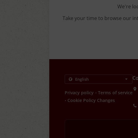
We're lo
Take your time to browse our in
Co
.
Privacy policy
Terms of service
.
Cookie Policy Changes