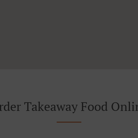
rder Takeaway Food Onli