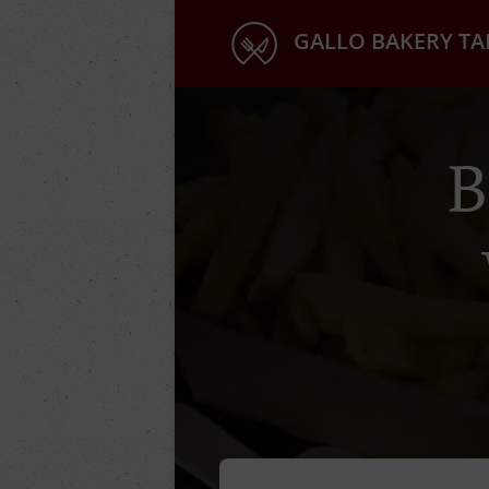
GALLO BAKERY T
B