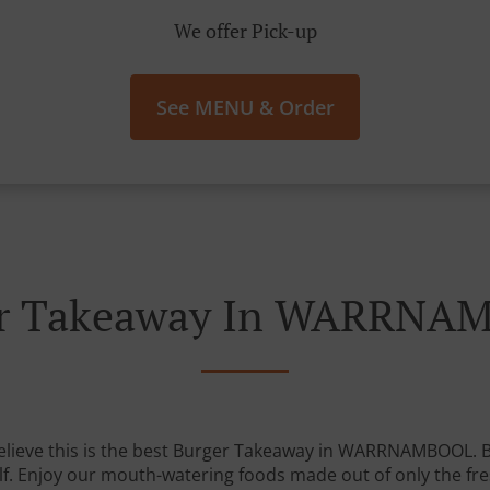
We offer Pick-up
See MENU & Order
er Takeaway In WARRNA
elieve this is the best Burger Takeaway in WARRNAMBOOL. But
lf. Enjoy our mouth-watering foods made out of only the fre