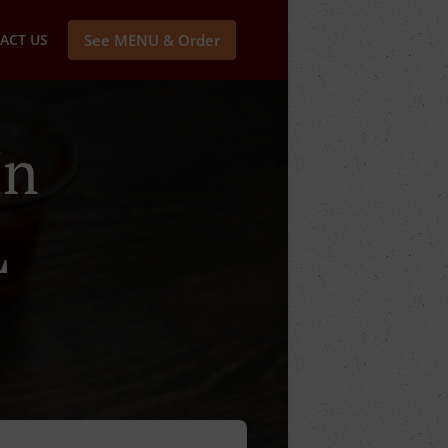
ACT US
See MENU & Order
In
L