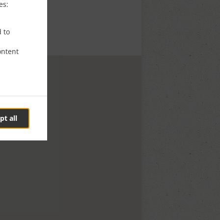
es:
d to
ontent
pt all