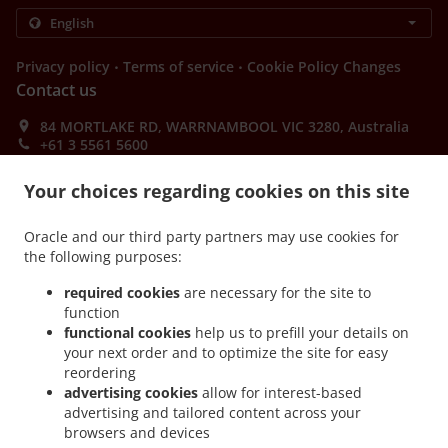
.
.
Privacy policy
Terms of service
Cookie Policy Changes
Contact us
84 MORTLAKE RD, WARRNAMBOOL VIC 3280, Australia
+61 3 5561 5600
Links
Your choices regarding cookies on this site
Menu
Order ahead
Oracle and our third party partners may use cookies for
the following purposes:
Contact us
required cookies
are necessary for the site to
function
functional cookies
help us to prefill your details on
ACCEPTED PAYMENT METHODS
your next order and to optimize the site for easy
reordering
advertising cookies
allow for interest-based
advertising and tailored content across your
browsers and devices