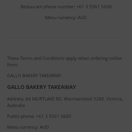
Restaurant phone number: +61 3 5561 5600
Menu currency: AUD
These Terms and Conditions apply when ordering online
from:
GALLO BAKERY TAKEAWAY
GALLO BAKERY TAKEAWAY
Address: 84 MORTLAKE RD, Warrnambool 3280, Victoria,
Australia
Public phone: +61 3 5561 5600
Menu currency: AUD