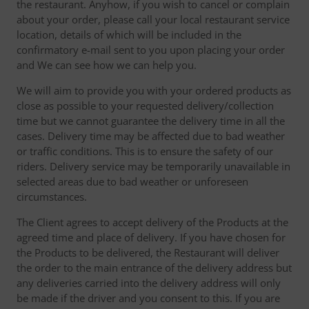
the restaurant. Anyhow, if you wish to cancel or complain
about your order, please call your local restaurant service
location, details of which will be included in the
confirmatory e-mail sent to you upon placing your order
and We can see how we can help you.
We will aim to provide you with your ordered products as
close as possible to your requested delivery/collection
time but we cannot guarantee the delivery time in all the
cases. Delivery time may be affected due to bad weather
or traffic conditions. This is to ensure the safety of our
riders. Delivery service may be temporarily unavailable in
selected areas due to bad weather or unforeseen
circumstances.
The Client agrees to accept delivery of the Products at the
agreed time and place of delivery. If you have chosen for
the Products to be delivered, the Restaurant will deliver
the order to the main entrance of the delivery address but
any deliveries carried into the delivery address will only
be made if the driver and you consent to this. If you are