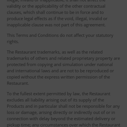
validity or the applicability of the other contractual
clauses, which shall continue to be in force and to
produce legal effects as if the void, illegal, invalid or
inapplicable clause was not part of this agreement.
This Terms and Conditions do not affect your statutory
rights.
The Restaurant trademarks, as well as the related
trademarks of others and related proprietary property are
protected from copying and simulation under national
and international laws and are not to be reproduced or
copied without the express written permission of the
Restaurant.
To the fullest extent permitted by law, the Restaurant
excludes all liability arising out of its supply of the
Products and in particular shall not be responsible for any
loss or damage, arising directly or indirectly out of or in
connection with delay beyond the estimated delivery or
pickup time; any circumstances over which the Restaurant