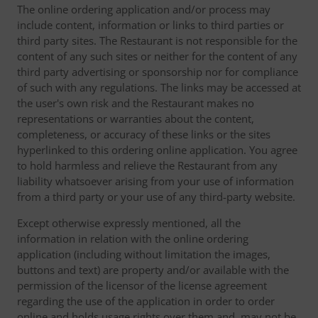
The online ordering application and/or process may
include content, information or links to third parties or
third party sites. The Restaurant is not responsible for the
content of any such sites or neither for the content of any
third party advertising or sponsorship nor for compliance
of such with any regulations. The links may be accessed at
the user's own risk and the Restaurant makes no
representations or warranties about the content,
completeness, or accuracy of these links or the sites
hyperlinked to this ordering online application. You agree
to hold harmless and relieve the Restaurant from any
liability whatsoever arising from your use of information
from a third party or your use of any third-party website.
Except otherwise expressly mentioned, all the
information in relation with the online ordering
application (including without limitation the images,
buttons and text) are property and/or available with the
permission of the licensor of the license agreement
regarding the use of the application in order to order
online and holds usage rights over them and, may not be