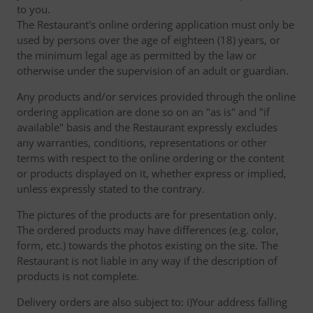
to you.
The Restaurant's online ordering application must only be
used by persons over the age of eighteen (18) years, or
the minimum legal age as permitted by the law or
otherwise under the supervision of an adult or guardian.
Any products and/or services provided through the online
ordering application are done so on an "as is" and "if
available" basis and the Restaurant expressly excludes
any warranties, conditions, representations or other
terms with respect to the online ordering or the content
or products displayed on it, whether express or implied,
unless expressly stated to the contrary.
The pictures of the products are for presentation only.
The ordered products may have differences (e.g. color,
form, etc.) towards the photos existing on the site. The
Restaurant is not liable in any way if the description of
products is not complete.
Delivery orders are also subject to: i)Your address falling