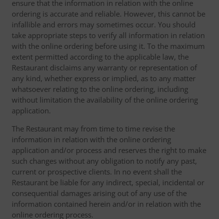
ensure that the information in relation with the online
ordering is accurate and reliable. However, this cannot be
infallible and errors may sometimes occur. You should
take appropriate steps to verify all information in relation
with the online ordering before using it. To the maximum
extent permitted according to the applicable law, the
Restaurant disclaims any warranty or representation of
any kind, whether express or implied, as to any matter
whatsoever relating to the online ordering, including
without limitation the availability of the online ordering
application.
The Restaurant may from time to time revise the
information in relation with the online ordering
application and/or process and reserves the right to make
such changes without any obligation to notify any past,
current or prospective clients. In no event shall the
Restaurant be liable for any indirect, special, incidental or
consequential damages arising out of any use of the
information contained herein and/or in relation with the
online ordering process.