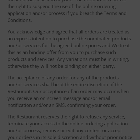
the right to suspend the use of the online ordering
application and/or process if you breach the Terms and
Conditions.
You acknowledge and agree that all orders are treated as
an express intention to purchase the nominated products
and/or services for the agreed online prices and We treat
this as an binding offer from you to purchase such
products and services. Any variations must be in writing,
otherwise they will not be binding on either party.
The acceptance of any order for any of the products
and/or services shall be at the entire discretion of the
Restaurant. Our acceptance of an order may occur when
you receive an on-screen message and/or email
notification and/or an SMS, confirming your order.
The Restaurant reserves the right to refuse any service,
terminate your access to the online ordering application
and/or process, remove or edit any content or accept
your order/s in its sole discretion and without prior notice