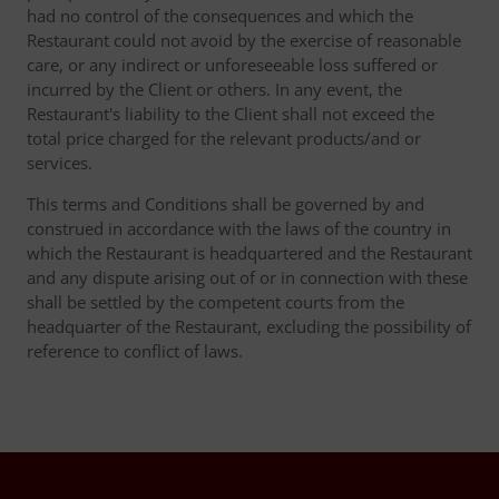
had no control of the consequences and which the
Restaurant could not avoid by the exercise of reasonable
care, or any indirect or unforeseeable loss suffered or
incurred by the Client or others. In any event, the
Restaurant's liability to the Client shall not exceed the
total price charged for the relevant products/and or
services.
This terms and Conditions shall be governed by and
construed in accordance with the laws of the country in
which the Restaurant is headquartered and the Restaurant
and any dispute arising out of or in connection with these
shall be settled by the competent courts from the
headquarter of the Restaurant, excluding the possibility of
reference to conflict of laws.