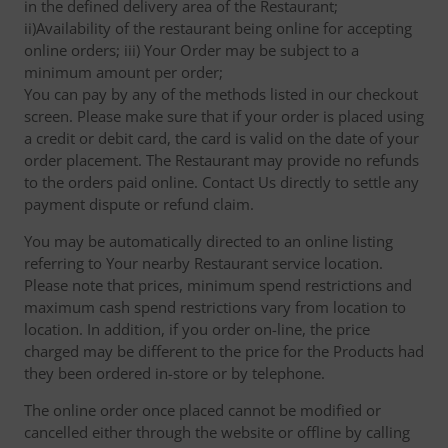
in the defined delivery area of the Restaurant;
ii)Availability of the restaurant being online for accepting
online orders; iii) Your Order may be subject to a
minimum amount per order;
You can pay by any of the methods listed in our checkout
screen. Please make sure that if your order is placed using
a credit or debit card, the card is valid on the date of your
order placement. The Restaurant may provide no refunds
to the orders paid online. Contact Us directly to settle any
payment dispute or refund claim.
You may be automatically directed to an online listing
referring to Your nearby Restaurant service location.
Please note that prices, minimum spend restrictions and
maximum cash spend restrictions vary from location to
location. In addition, if you order on-line, the price
charged may be different to the price for the Products had
they been ordered in-store or by telephone.
The online order once placed cannot be modified or
cancelled either through the website or offline by calling