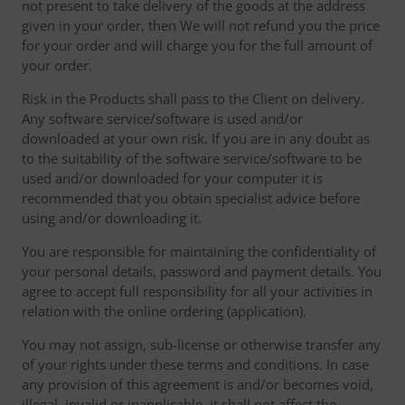
not present to take delivery of the goods at the address
given in your order, then We will not refund you the price
for your order and will charge you for the full amount of
your order.
Risk in the Products shall pass to the Client on delivery.
Any software service/software is used and/or
downloaded at your own risk. If you are in any doubt as
to the suitability of the software service/software to be
used and/or downloaded for your computer it is
recommended that you obtain specialist advice before
using and/or downloading it.
You are responsible for maintaining the confidentiality of
your personal details, password and payment details. You
agree to accept full responsibility for all your activities in
relation with the online ordering (application).
You may not assign, sub-license or otherwise transfer any
of your rights under these terms and conditions. In case
any provision of this agreement is and/or becomes void,
illegal, invalid or inapplicable, it shall not affect the