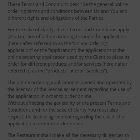
These Terms and Conditions describe the general online
ordering terms and conditions between Us and You and
different rights and obligations of the Parties.
For the sake of clarity, these Terms and Conditions apply
(also) in case of online ordering through the application
(hereinafter referred to as the “online ordering
application” or the “application“; the applications is the
online ordering application used by the Client to place its
order for different products and/or services (hereinafter
referred to as the “products” and/or “services”).
The online ordering application is owned and operated by
the licensor of the license agreement regarding the use of
the application in order to order online.
Without affecting the generality of the present Terms and
Conditions and for the sake of clarity You must also
respect the license agreement regarding the use of the
application in order to order online.
The Restaurant shall make all the necessary diligences to