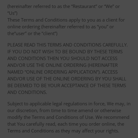
(hereinafter referred to as the “Restaurant” or “We” or
“Us”)
These Terms and Conditions apply to you as a client for
online ordering (hereinafter referred to as “you” or
the“user” or the “client”)
PLEASE READ THIS TERMS AND CONDITIONS CAREFULLY.
IF YOU DO NOT WISH TO BE BOUND BY THESE TERMS
AND CONDITIONS THEN YOU SHOULD NOT ACCESS
AND/OR USE THE ONLINE ORDERING (HEREINAFTER
NAMED “ONLINE ORDERING APPLICATION”). ACCESS
AND/OR USE OF THE ONLINE ORDERING BY YOU SHALL
BE DEEMED TO BE YOUR ACCEPTANCE OF THESE TERMS
AND CONDITIONS.
Subject to applicable legal regulations in force, We may, in
our discretion, from time to time amend or otherwise
modify the Terms and Conditions of Use. We recommend
that You carefully read, each time you order online, the
Terms and Conditions as they may affect your rights.