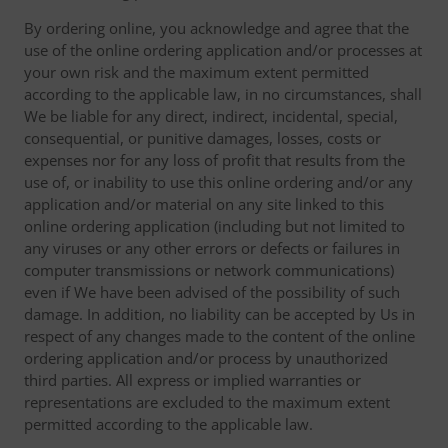
By ordering online, you acknowledge and agree that the
use of the online ordering application and/or processes at
your own risk and the maximum extent permitted
according to the applicable law, in no circumstances, shall
We be liable for any direct, indirect, incidental, special,
consequential, or punitive damages, losses, costs or
expenses nor for any loss of profit that results from the
use of, or inability to use this online ordering and/or any
application and/or material on any site linked to this
online ordering application (including but not limited to
any viruses or any other errors or defects or failures in
computer transmissions or network communications)
even if We have been advised of the possibility of such
damage. In addition, no liability can be accepted by Us in
respect of any changes made to the content of the online
ordering application and/or process by unauthorized
third parties. All express or implied warranties or
representations are excluded to the maximum extent
permitted according to the applicable law.