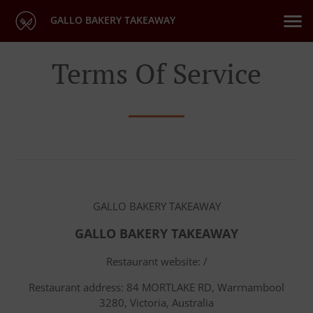
GALLO BAKERY TAKEAWAY
Terms Of Service
GALLO BAKERY TAKEAWAY
GALLO BAKERY TAKEAWAY
Restaurant website: /
Restaurant address: 84 MORTLAKE RD, Warrnambool
3280, Victoria, Australia