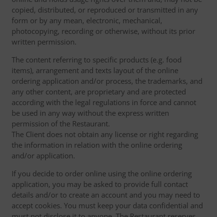
copied, distributed, or reproduced or transmitted in any
form or by any mean, electronic, mechanical,
photocopying, recording or otherwise, without its prior
written permission.
The content referring to specific products (e.g. food
items), arrangement and texts layout of the online
ordering application and/or process, the trademarks, and
any other content, are proprietary and are protected
according with the legal regulations in force and cannot
be used in any way without the express written
permission of the Restaurant.
The Client does not obtain any license or right regarding
the information in relation with the online ordering
and/or application.
If you decide to order online using the online ordering
application, you may be asked to provide full contact
details and/or to create an account and you may need to
accept cookies. You must keep your data confidential and
must not disclose it to anyone. The Restaurant reserves